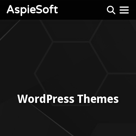
AspieSoft
WordPress Themes