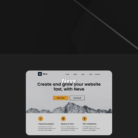
Neve
Powered By
AspieSoft