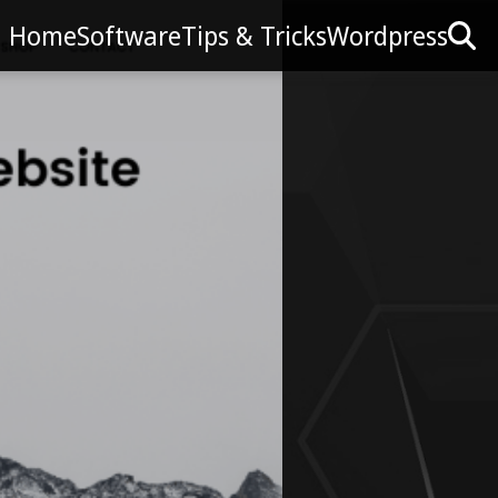
Home
Software
Tips & Tricks
Wordpress