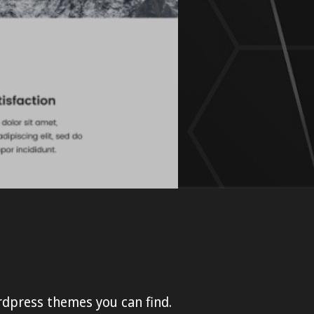
rdpress themes you can find.