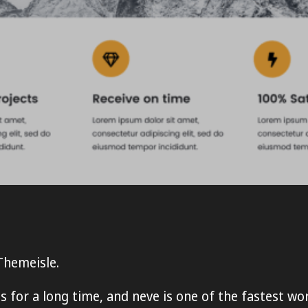
Themeisle.
for a long time, and neve is one of the fastest wo