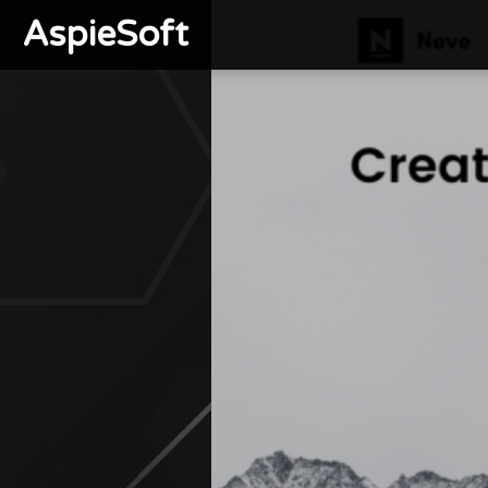
AspieSoft