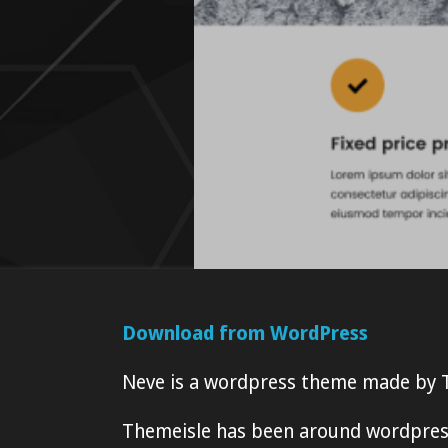
Download from WordPress
Neve is a wordpress theme made by 
Themeisle has been around wordpress 